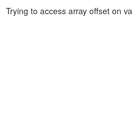
Trying to access array offset on va