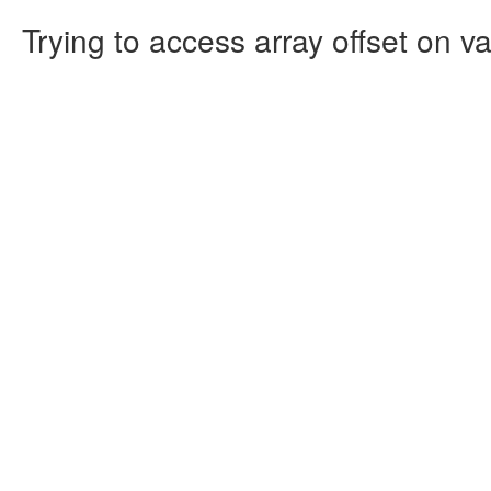
Trying to access array offset on va